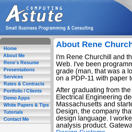
About Rene Church
Home
I'm Rene Churchill and thi
About Me
Web. I've been programmi
Rene's Resume
grade (man, that was a l
Presentations
on a PDP-11 with paper t
Services
Rates & Contracts
After graduating from the
Portfolio / Clients
Electrical Engineering d
Demo Apps
Massachusetts and start
White Papers & Tips
Design, the company that
Tutorials
design language. I worked
Contact Me
analysis product. Gatew