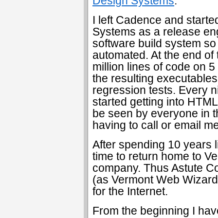
Design Systems
.
I left Cadence and starte
Systems as a release engi
software build system so 
automated. At the end of t
million lines of code on 5 
the resulting executable
regression tests. Every nig
started getting into HTML
be seen by everyone in 
having to call or email me
After spending 10 years l
time to return home to V
company. Thus Astute C
(as Vermont Web Wizard) 
for the Internet.
From the beginning I hav