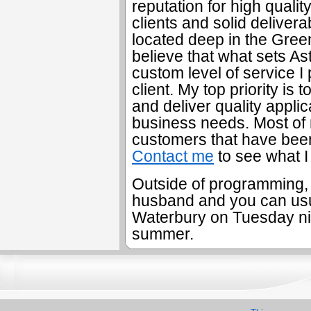
reputation for high quali
clients and solid deliver
located deep in the Gree
believe that what sets As
custom level of service I
client. My top priority is 
and deliver quality applic
business needs. Most of 
customers that have been
Contact me
to see what I
Outside of programming, I
husband and you can usua
Waterbury on Tuesday nig
summer.