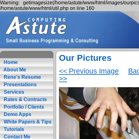
Warning: getimagesize(/home/astute/www/html/images/ourpics
/home/astute/www/html/util.php on line 160
Our Pictures
Home
<< Previous Image
Bac
About Me
>>
Rene's Resume
Presentations
Services
Rates & Contracts
Portfolio / Clients
Demo Apps
White Papers & Tips
Tutorials
Contact Me