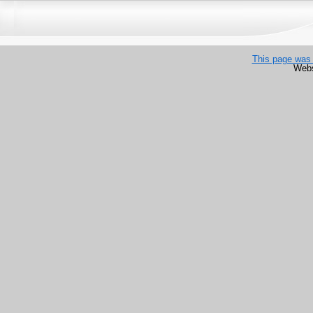
This page was 
Webs