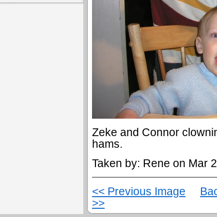
Zeke and Connor clowning
hams.
Taken by: Rene on Mar 2
<< Previous Image
Bac
>>