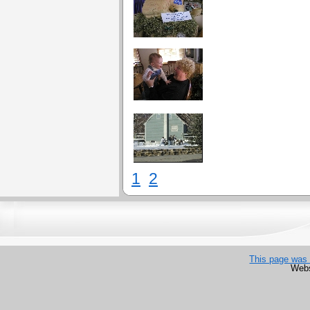
1
2
This page was 
Webs