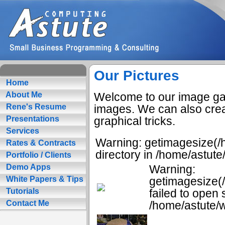
Our Pictures
Home
Welcome to our image gall
About Me
images. We can also crea
Rene's Resume
graphical tricks.
Presentations
Services
Warning: getimagesize(/h
Rates & Contracts
directory in /home/astut
Portfolio / Clients
Warning:
Demo Apps
getimagesize(
White Papers & Tips
failed to open 
Tutorials
/home/astute/w
Contact Me